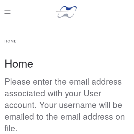
Skip to main content
HOME
Home
Please enter the email address
associated with your User
account. Your username will be
emailed to the email address on
file.