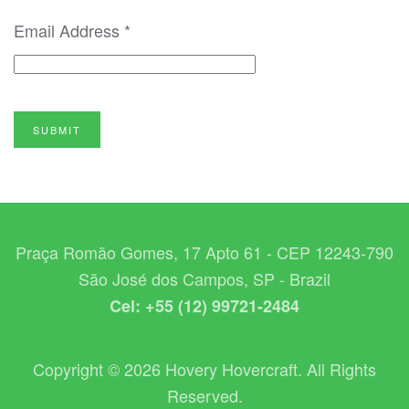
Email Address
*
SUBMIT
Praça Romão Gomes, 17 Apto 61 - CEP 12243-790
São José dos Campos, SP - Brazil
Cel: +55 (12) 99721-2484
Copyright © 2026 Hovery Hovercraft. All Rights
Reserved.