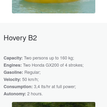
Hovery B2
Two persons up to 160 kg;
Capacity:
Two Honda GX200 of 4 strokes;
Engines:
Regular;
Gasoline:
50 km/h;
Velocity:
3,4 lts/hr at full power;
Consumption:
2 hours.
Autonomy: