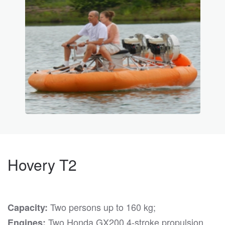
Hovery T2
Two persons up to 160 kg;
Capacity:
Two Honda GX200 4-stroke propulsion
Engines: