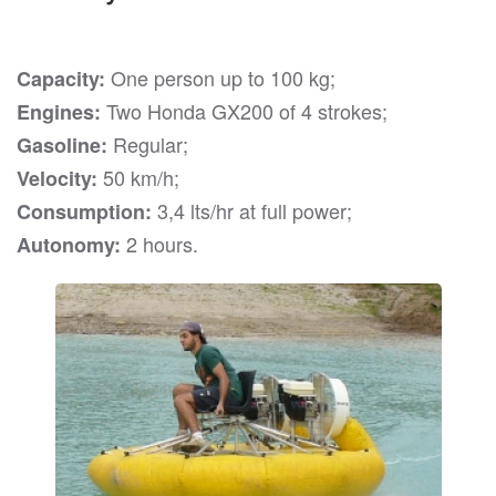
One person up to 100 kg;
Capacity:
Two Honda GX200 of 4 strokes;
Engines:
Regular;
Gasoline:
50 km/h;
Velocity:
3,4 lts/hr at full power;
Consumption:
2 hours.
Autonomy: