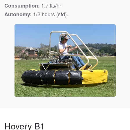
1,7 lts/hr
Consumption:
1/2 hours (std).
Autonomy:
Hovery B1