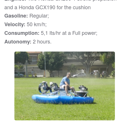
and a Honda GCX190 for the cushion
Regular;
Gasoline:
50 km/h;
Velocity:
5,1 lts/hr at a Full power;
Consumption:
2 hours.
Autonomy: