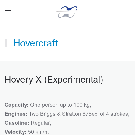
Skip to main content
Hovercraft
Hovery X (Experimental)
One person up to 100 kg;
Capacity:
Two Briggs & Stratton 875exi of 4 strokes;
Engines:
Regular;
Gasoline:
50 km/h;
Velocity: