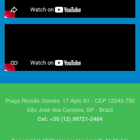
Praça Romão Gomes, 17 Apto 61 - CEP 12243-790
São José dos Campos, SP - Brazil
Cel: +55 (12) 99721-2484