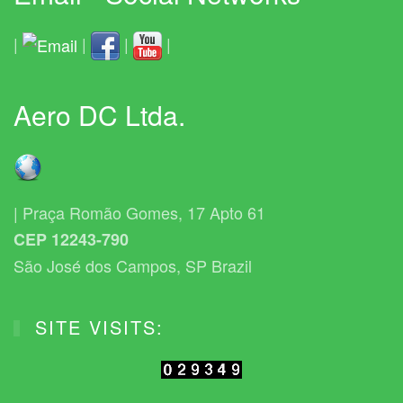
|
|
|
|
Aero DC Ltda.
| Praça Romão Gomes, 17 Apto 61
CEP 12243-790
São José dos Campos, SP Brazil
SITE VISITS: