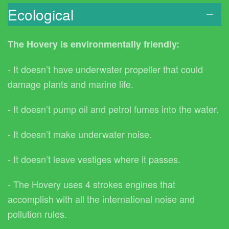
Ecological
The Hovery is environmentally friendly:
- It doesn’t have underwater propeller that could
damage plants and marine life.
- It doesn’t pump oil and petrol fumes into the water.
- It doesn’t make underwater noise.
- It doesn’t leave vestiges where it passes.
- The Hovery uses 4 strokes engines that
accomplish with all the international noise and
pollution rules.