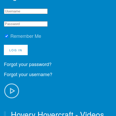
Remember Me
LOG IN
Forgot your password?
Forgot your username?
Hovery Hovercraft - Videos