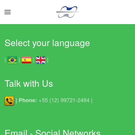
Skip to main content
Hovery Hovercraft
Hovery Hovercraft
Hovery Hovercraft
Hovery Hovercraft
Hovery Hovercraft
Hovery Hovercraft
Hovery Hovercraft
Hovery Hovercra
Select your language
|
|
|
|
Talk with Us
+55 (12) 99721-2484 |
| Phone:
Email - Social Networks