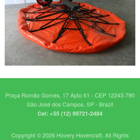
Praça Romão Gomes, 17 Apto 61 - CEP 12243-790
São José dos Campos, SP - Brazil
Cel: +55 (12) 99721-2484
Copyright © 2026 Hovery Hovercraft. All Rights