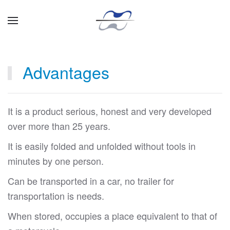
Skip to main content
Advantages
It is a product serious, honest and very developed
over more than 25 years.
It is easily folded and unfolded without tools in
minutes by one person.
Can be transported in a car, no trailer for
transportation is needs.
When stored, occupies a place equivalent to that of