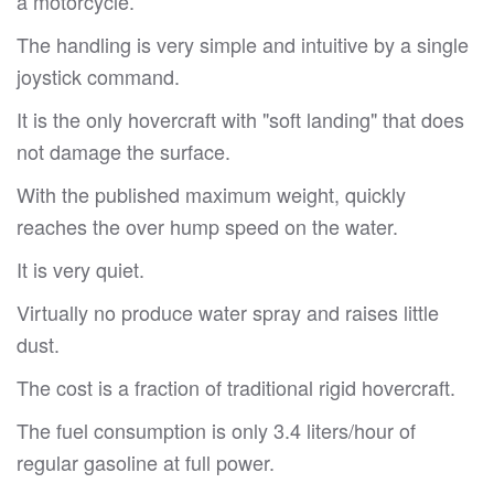
a motorcycle.
The handling is very simple and intuitive by a single
joystick command.
It is the only hovercraft with "soft landing" that does
not damage the surface.
With the published maximum weight, quickly
reaches the over hump speed on the water.
It is very quiet.
Virtually no produce water spray and raises little
dust.
The cost is a fraction of traditional rigid hovercraft.
The fuel consumption is only 3.4 liters/hour of
regular gasoline at full power.