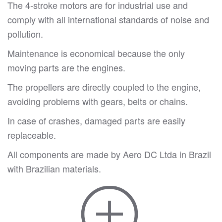
The 4-stroke motors are for industrial use and
comply with all international standards of noise and
pollution.
Maintenance is economical because the only
moving parts are the engines.
The propellers are directly coupled to the engine,
avoiding problems with gears, belts or chains.
In case of crashes, damaged parts are easily
replaceable.
All components are made by Aero DC Ltda in Brazil
with Brazilian materials.